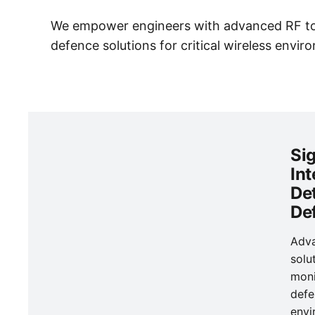
We empower engineers with advanced RF tool
defence solutions for critical wireless envir
Si
Int
De
De
Adv
solu
moni
defe
envi