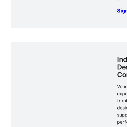
Sign
In
De
Co
Vend
expe
trou
desi
supp
per