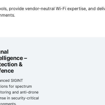
s, provide vendor-neutral Wi-Fi expertise, and deliv
onments.
gnal
elligence –
tection &
fence
anced SIGINT
tions for spectrum
toring and anti-drone
nse in security-critical
ronments.