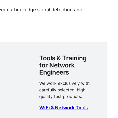
er cutting-edge signal detection and
Tools & Training
for Network
Engineers
We work exclusively with
carefully selected, high-
quality test products.
WiFi & Network To
ols