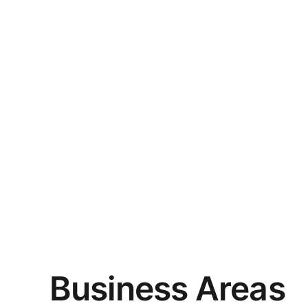
Business Areas