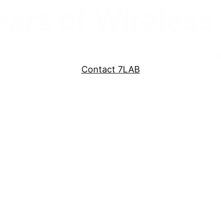
ears of Wireless
eless site survey, Electronic Warfare, Electromagne
Contact 7LAB