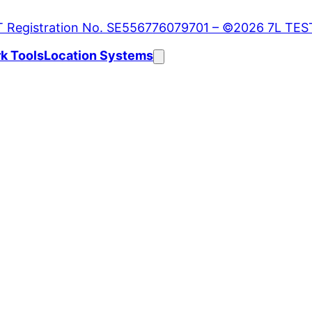
k Tools
Location Systems