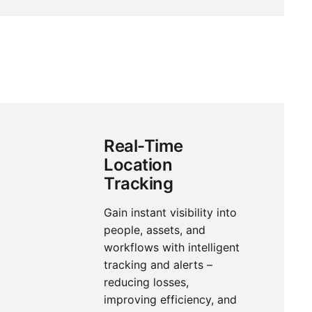
Real-Time
Location
Tracking
Gain instant visibility into
people, assets, and
workflows with intelligent
tracking and alerts –
reducing losses,
improving efficiency, and