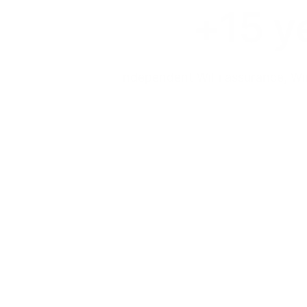
+15 y
Independent WiFi assurance, Wir