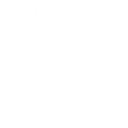
 Focus
tic operations & countermeasures