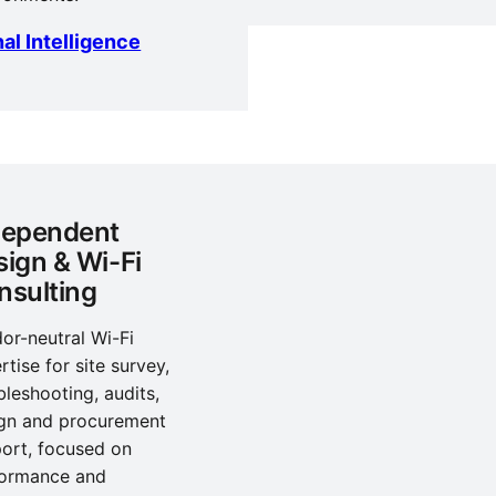
al Intelligence
dependent
sign & Wi-Fi
nsulting
or-neutral Wi-Fi
rtise for site survey,
bleshooting, audits,
gn and procurement
ort, focused on
formance and